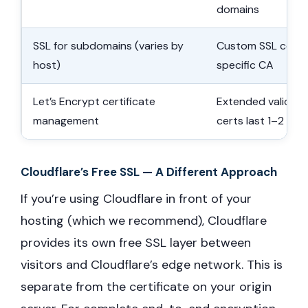
domains
SSL for subdomains (varies by
Custom SSL certif
host)
specific CA
Let’s Encrypt certificate
Extended validity 
management
certs last 1–2 yea
Cloudflare’s Free SSL — A Different Approach
If you’re using Cloudflare in front of your
hosting (which we recommend), Cloudflare
provides its own free SSL layer between
visitors and Cloudflare’s edge network. This is
separate from the certificate on your origin