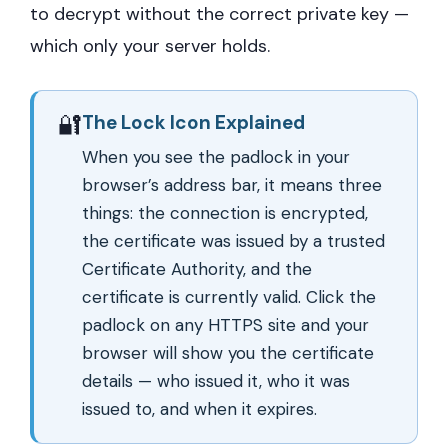
to decrypt without the correct private key —
which only your server holds.
🔐
The Lock Icon Explained
When you see the padlock in your
browser’s address bar, it means three
things: the connection is encrypted,
the certificate was issued by a trusted
Certificate Authority, and the
certificate is currently valid. Click the
padlock on any HTTPS site and your
browser will show you the certificate
details — who issued it, who it was
issued to, and when it expires.