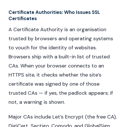
Certificate Authorities: Who Issues SSL
Certificates
A Certificate Authority is an organisation
trusted by browsers and operating systems
to vouch for the identity of websites.
Browsers ship with a built-in list of trusted
CAs. When your browser connects to an
HTTPS site, it checks whether the site’s
certificate was signed by one of those
trusted CAs — if yes, the padlock appears; if
not, a warning is shown.
Major CAs include Let’s Encrypt (the free CA),
DigiCert, Sectigo, Comodo, and GlobalSign.