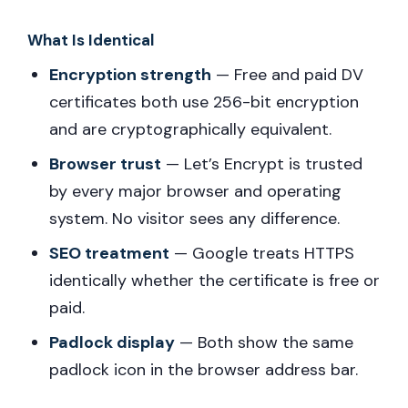
What Is Identical
Encryption strength
— Free and paid DV
certificates both use 256-bit encryption
and are cryptographically equivalent.
Browser trust
— Let’s Encrypt is trusted
by every major browser and operating
system. No visitor sees any difference.
SEO treatment
— Google treats HTTPS
identically whether the certificate is free or
paid.
Padlock display
— Both show the same
padlock icon in the browser address bar.