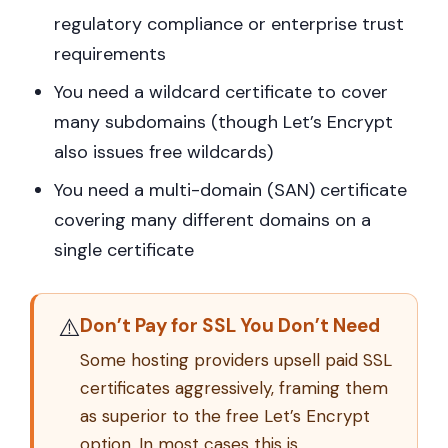
regulatory compliance or enterprise trust
requirements
You need a wildcard certificate to cover
many subdomains (though Let’s Encrypt
also issues free wildcards)
You need a multi-domain (SAN) certificate
covering many different domains on a
single certificate
⚠️
Don’t Pay for SSL You Don’t Need
Some hosting providers upsell paid SSL
certificates aggressively, framing them
as superior to the free Let’s Encrypt
option. In most cases this is