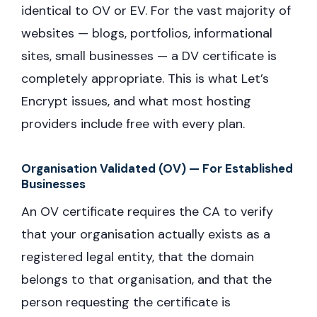
identical to OV or EV. For the vast majority of
websites — blogs, portfolios, informational
sites, small businesses — a DV certificate is
completely appropriate. This is what Let’s
Encrypt issues, and what most hosting
providers include free with every plan.
Organisation Validated (OV) — For Established
Businesses
An OV certificate requires the CA to verify
that your organisation actually exists as a
registered legal entity, that the domain
belongs to that organisation, and that the
person requesting the certificate is