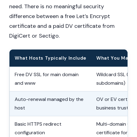
need. There is no meaningful security
difference between a free Let’s Encrypt
certificate and a paid DV certificate from
DigiCert or Sectigo.
What Hosts Typically Include
What You May N
Free DV SSL for main domain
Wildcard SSL (cove
and www
subdomains)
Auto-renewal managed by the
OV or EV certifica
host
business trust
Basic HTTPS redirect
Multi-domain (SA
configuration
certificate for mul