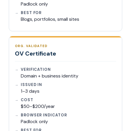
Padlock only
BEST FOR
Blogs, portfolios, small sites
ORG. VALIDATED
OV Certificate
VERIFICATION
Domain + business identity
ISSUED IN
1–3 days
COST
$50–$200/year
BROWSER INDICATOR
Padlock only
BEST FOR