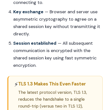
connecting to.
Key exchange
— Browser and server use
asymmetric cryptography to agree on a
shared session key without transmitting it
directly.
Session established
— All subsequent
communication is encrypted with the
shared session key using fast symmetric
encryption.
⚡
TLS 1.3 Makes This Even Faster
The latest protocol version, TLS 1.3,
reduces the handshake to a single
round-trip (versus two in TLS 1.2),