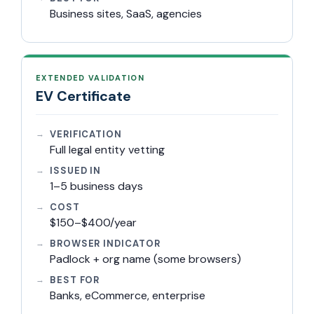
Business sites, SaaS, agencies
EXTENDED VALIDATION
EV Certificate
VERIFICATION
Full legal entity vetting
ISSUED IN
1–5 business days
COST
$150–$400/year
BROWSER INDICATOR
Padlock + org name (some browsers)
BEST FOR
Banks, eCommerce, enterprise