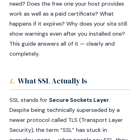
need? Does the free one your host provides
work as well as a paid certificate? What
happens if it expires? Why does your site still
show warnings even after you installed one?
This guide answers all of it — clearly and
completely.
1.
What SSL Actually Is
SSL stands for
Secure Sockets Layer
.
Despite being technically superseded by a
newer protocol called TLS (Transport Layer
Security), the term “SSL” has stuck in