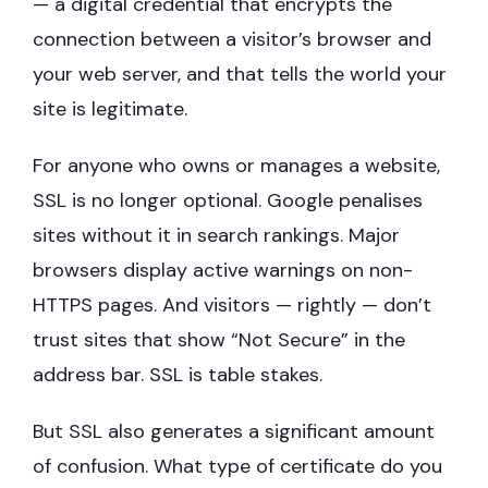
— a digital credential that encrypts the
connection between a visitor’s browser and
your web server, and that tells the world your
site is legitimate.
For anyone who owns or manages a website,
SSL is no longer optional. Google penalises
sites without it in search rankings. Major
browsers display active warnings on non-
HTTPS pages. And visitors — rightly — don’t
trust sites that show “Not Secure” in the
address bar. SSL is table stakes.
But SSL also generates a significant amount
of confusion. What type of certificate do you