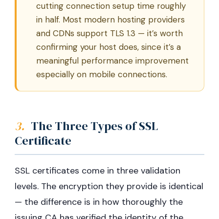
cutting connection setup time roughly
in half. Most modern hosting providers
and CDNs support TLS 1.3 — it’s worth
confirming your host does, since it’s a
meaningful performance improvement
especially on mobile connections.
3.
The Three Types of SSL
Certificate
SSL certificates come in three validation
levels. The encryption they provide is identical
— the difference is in how thoroughly the
issuing CA has verified the identity of the