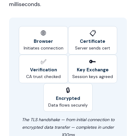
milliseconds.
🌐
📋
Browser
Certificate
Initiates connection
Server sends cert
✅
🔑
Verification
Key Exchange
CA trust checked
Session keys agreed
🔒
Encrypted
Data flows securely
The TLS handshake — from initial connection to
encrypted data transfer — completes in under
100ms