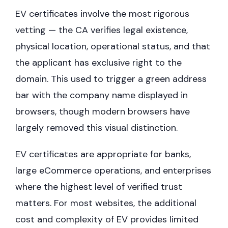
EV certificates involve the most rigorous
vetting — the CA verifies legal existence,
physical location, operational status, and that
the applicant has exclusive right to the
domain. This used to trigger a green address
bar with the company name displayed in
browsers, though modern browsers have
largely removed this visual distinction.
EV certificates are appropriate for banks,
large eCommerce operations, and enterprises
where the highest level of verified trust
matters. For most websites, the additional
cost and complexity of EV provides limited