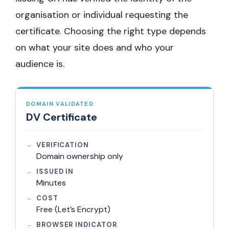
organisation or individual requesting the
certificate. Choosing the right type depends
on what your site does and who your
audience is.
DOMAIN VALIDATED
DV Certificate
VERIFICATION
Domain ownership only
ISSUED IN
Minutes
COST
Free (Let’s Encrypt)
BROWSER INDICATOR