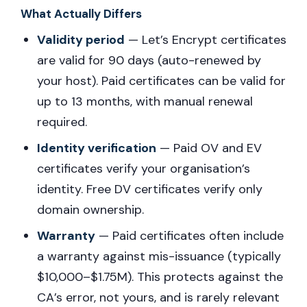
What Actually Differs
Validity period
— Let’s Encrypt certificates
are valid for 90 days (auto-renewed by
your host). Paid certificates can be valid for
up to 13 months, with manual renewal
required.
Identity verification
— Paid OV and EV
certificates verify your organisation’s
identity. Free DV certificates verify only
domain ownership.
Warranty
— Paid certificates often include
a warranty against mis-issuance (typically
$10,000–$1.75M). This protects against the
CA’s error, not yours, and is rarely relevant