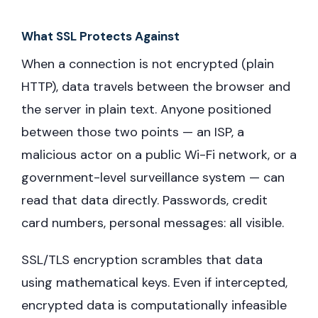
What SSL Protects Against
When a connection is not encrypted (plain
HTTP), data travels between the browser and
the server in plain text. Anyone positioned
between those two points — an ISP, a
malicious actor on a public Wi-Fi network, or a
government-level surveillance system — can
read that data directly. Passwords, credit
card numbers, personal messages: all visible.
SSL/TLS encryption scrambles that data
using mathematical keys. Even if intercepted,
encrypted data is computationally infeasible