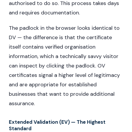
authorised to do so. This process takes days
and requires documentation.
The padlock in the browser looks identical to
DV — the difference is that the certificate
itself contains verified organisation
information, which a technically savvy visitor
can inspect by clicking the padlock. OV
certificates signal a higher level of legitimacy
and are appropriate for established
businesses that want to provide additional
assurance.
Extended Validation (EV) — The Highest
Standard