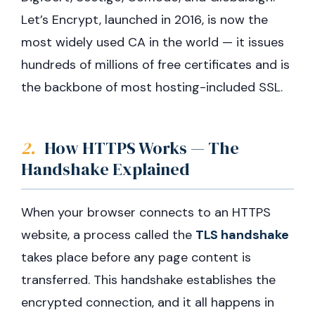
Let’s Encrypt, launched in 2016, is now the
most widely used CA in the world — it issues
hundreds of millions of free certificates and is
the backbone of most hosting-included SSL.
2.
How HTTPS Works — The
Handshake Explained
When your browser connects to an HTTPS
website, a process called the
TLS handshake
takes place before any page content is
transferred. This handshake establishes the
encrypted connection, and it all happens in