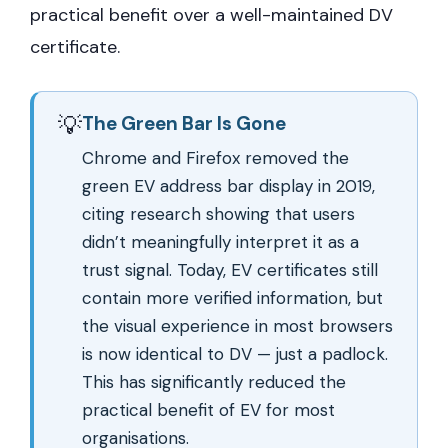
practical benefit over a well-maintained DV
certificate.
💡
The Green Bar Is Gone
Chrome and Firefox removed the
green EV address bar display in 2019,
citing research showing that users
didn’t meaningfully interpret it as a
trust signal. Today, EV certificates still
contain more verified information, but
the visual experience in most browsers
is now identical to DV — just a padlock.
This has significantly reduced the
practical benefit of EV for most
organisations.