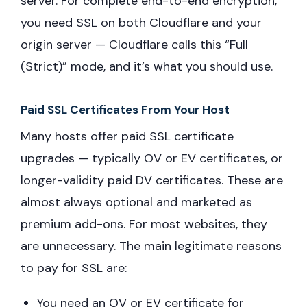
server. For complete end-to-end encryption,
you need SSL on both Cloudflare and your
origin server — Cloudflare calls this “Full
(Strict)” mode, and it’s what you should use.
Paid SSL Certificates From Your Host
Many hosts offer paid SSL certificate
upgrades — typically OV or EV certificates, or
longer-validity paid DV certificates. These are
almost always optional and marketed as
premium add-ons. For most websites, they
are unnecessary. The main legitimate reasons
to pay for SSL are:
You need an OV or EV certificate for