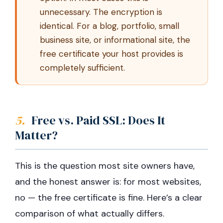
unnecessary. The encryption is
identical. For a blog, portfolio, small
business site, or informational site, the
free certificate your host provides is
completely sufficient.
5.
Free vs. Paid SSL: Does It
Matter?
This is the question most site owners have,
and the honest answer is: for most websites,
no — the free certificate is fine. Here’s a clear
comparison of what actually differs.