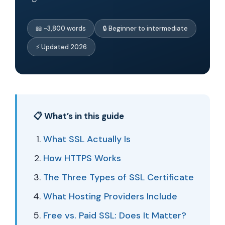
📖 ~3,800 words
🔒 Beginner to intermediate
⚡ Updated 2026
📋 What’s in this guide
What SSL Actually Is
How HTTPS Works
The Three Types of SSL Certificate
What Hosting Providers Include
Free vs. Paid SSL: Does It Matter?