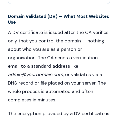
Domain Validated (DV) — What Most Websites
Use
A DV certificate is issued after the CA verifies
only that you control the domain — nothing
about who you are as a person or
organisation. The CA sends a verification
email to a standard address like
admin@yourdomain.com
, or validates via a
DNS record or file placed on your server. The
whole process is automated and often
completes in minutes.
The encryption provided by a DV certificate is