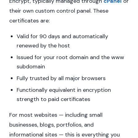
Encrypt, typically managed through
cPanel
or
their own custom control panel. These
certificates are:
Valid for 90 days and automatically
renewed by the host
Issued for your root domain and the www
subdomain
Fully trusted by all major browsers
Functionally equivalent in encryption
strength to paid certificates
For most websites — including small
businesses, blogs, portfolios, and
informational sites — this is everything you