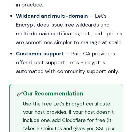
in practice.
Wildcard and multi-domain
— Let’s
Encrypt does issue free wildcards and
multi-domain certificates, but paid options
are sometimes simpler to manage at scale.
Customer support
— Paid CA providers
offer direct support. Let’s Encrypt is
automated with community support only.
✅
Our Recommendation
Use the free Let’s Encrypt certificate
your host provides. If your host doesn’t
include one, add Cloudflare for free (it
takes 10 minutes and gives you SSL plus