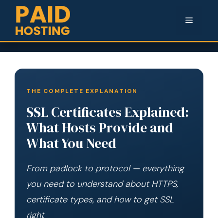
Menu
THE COMPLETE EXPLANATION
SSL Certificates Explained:
What Hosts Provide and
What You Need
From padlock to protocol — everything
you need to understand about HTTPS,
certificate types, and how to get SSL
right