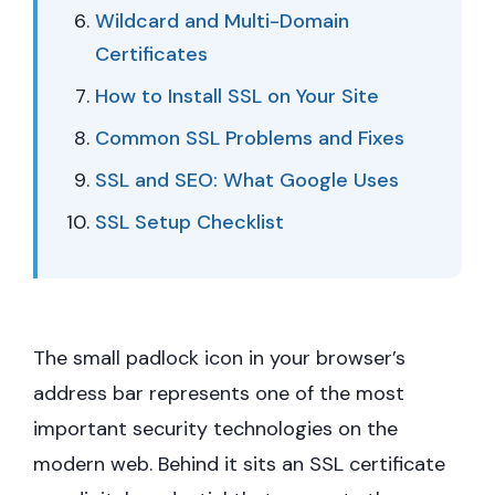
Wildcard and Multi-Domain
Certificates
How to Install SSL on Your Site
Common SSL Problems and Fixes
SSL and SEO: What Google Uses
SSL Setup Checklist
The small padlock icon in your browser’s
address bar represents one of the most
important security technologies on the
modern web. Behind it sits an SSL certificate