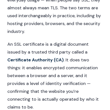
everyday usage — when people say SSL, they
almost always mean TLS. The two terms are
used interchangeably in practice, including by
hosting providers, browsers, and the security
industry.
An SSL certificate is a digital document
issued by a trusted third party called a
Certificate Authority (CA)
. It does two
things: it enables encrypted communication
between a browser and a server, and it
provides a level of identity verification —
confirming that the website you’re
connecting to is actually operated by who it
claims to be.