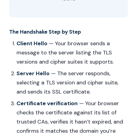
The Handshake Step by Step
Client Hello
— Your browser sends a
message to the server listing the TLS
versions and cipher suites it supports.
Server Hello
— The server responds,
selecting a TLS version and cipher suite,
and sends its SSL certificate.
Certificate verification
— Your browser
checks the certificate against its list of
trusted CAs, verifies it hasn’t expired, and
confirms it matches the domain you’re