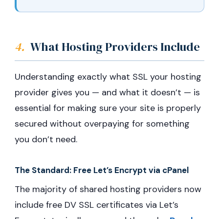
4.
What Hosting Providers Include
Understanding exactly what SSL your hosting
provider gives you — and what it doesn’t — is
essential for making sure your site is properly
secured without overpaying for something
you don’t need.
The Standard: Free Let’s Encrypt via cPanel
The majority of shared hosting providers now
include free DV SSL certificates via Let’s