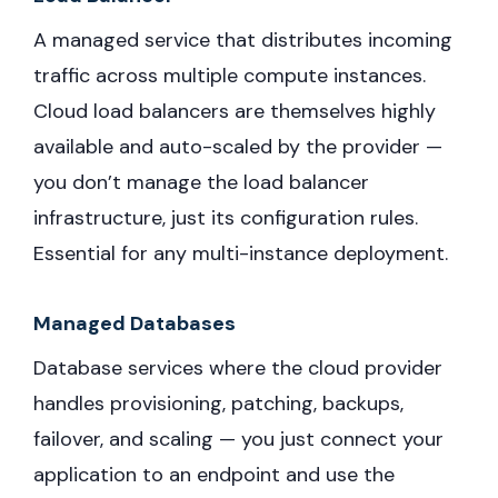
A managed service that distributes incoming
traffic across multiple compute instances.
Cloud load balancers are themselves highly
available and auto-scaled by the provider —
you don’t manage the load balancer
infrastructure, just its configuration rules.
Essential for any multi-instance deployment.
Managed Databases
Database services where the cloud provider
handles provisioning, patching, backups,
failover, and scaling — you just connect your
application to an endpoint and use the