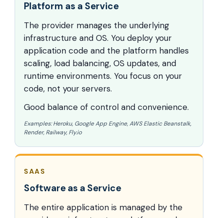
Platform as a Service
The provider manages the underlying
infrastructure and OS. You deploy your
application code and the platform handles
scaling, load balancing, OS updates, and
runtime environments. You focus on your
code, not your servers.
Good balance of control and convenience.
Examples: Heroku, Google App Engine, AWS Elastic Beanstalk,
Render, Railway, Fly.io
SAAS
Software as a Service
The entire application is managed by the