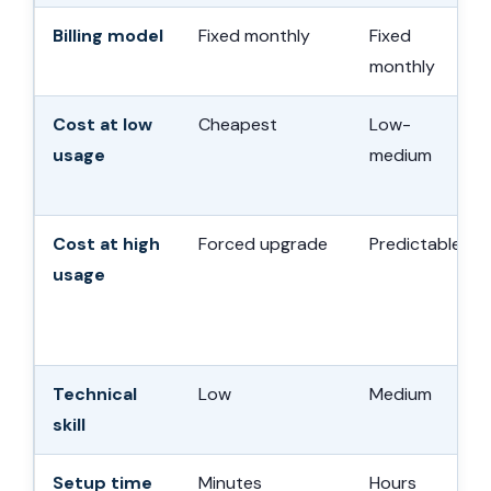
Billing model
Fixed monthly
Fixed
monthly
Cost at low
Cheapest
Low-
usage
medium
Cost at high
Forced upgrade
Predictable
usage
Technical
Low
Medium
skill
Setup time
Minutes
Hours