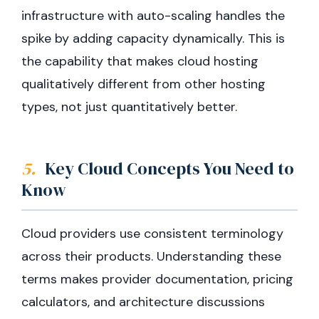
infrastructure with auto-scaling handles the
spike by adding capacity dynamically. This is
the capability that makes cloud hosting
qualitatively different from other hosting
types, not just quantitatively better.
5.
Key Cloud Concepts You Need to
Know
Cloud providers use consistent terminology
across their products. Understanding these
terms makes provider documentation, pricing
calculators, and architecture discussions