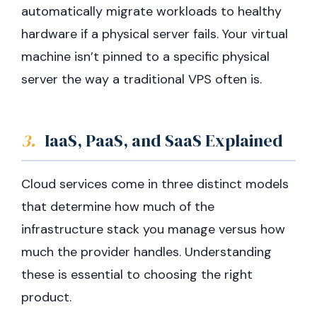
automatically migrate workloads to healthy
hardware if a physical server fails. Your virtual
machine isn’t pinned to a specific physical
server the way a traditional VPS often is.
3.
IaaS, PaaS, and SaaS Explained
Cloud services come in three distinct models
that determine how much of the
infrastructure stack you manage versus how
much the provider handles. Understanding
these is essential to choosing the right
product.