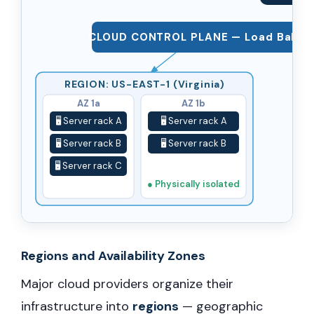
CLOUD CONTROL PLANE — Load Balancer
REGION: US-EAST-1 (Virginia)
AZ 1a
AZ 1b
🖥️ Server rack A
🖥️ Server rack A
🖥️ Server rack B
🖥️ Server rack B
🖥️ Server rack C
● Physically isolated
Regions and Availability Zones
Major cloud providers organize their
infrastructure into
regions
— geographic