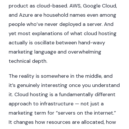
product as cloud-based. AWS, Google Cloud,
and Azure are household names even among
people who’ve never deployed a server. And
yet most explanations of what cloud hosting
actually is oscillate between hand-wavy
marketing language and overwhelming
technical depth.
The reality is somewhere in the middle, and
it’s genuinely interesting once you understand
it. Cloud hosting is a fundamentally different
approach to infrastructure — not just a
marketing term for “servers on the internet.”
It changes how resources are allocated, how