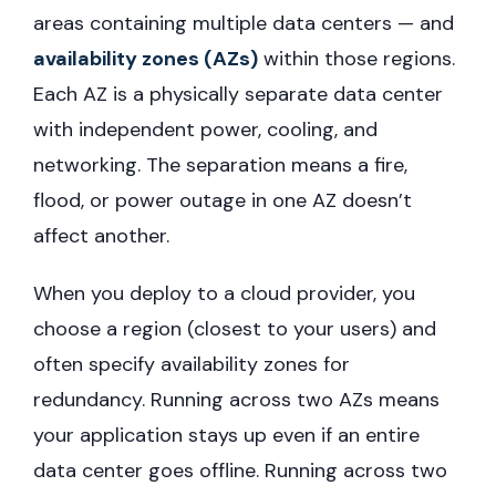
areas containing multiple data centers — and
availability zones (AZs)
within those regions.
Each AZ is a physically separate data center
with independent power, cooling, and
networking. The separation means a fire,
flood, or power outage in one AZ doesn’t
affect another.
When you deploy to a cloud provider, you
choose a region (closest to your users) and
often specify availability zones for
redundancy. Running across two AZs means
your application stays up even if an entire
data center goes offline. Running across two