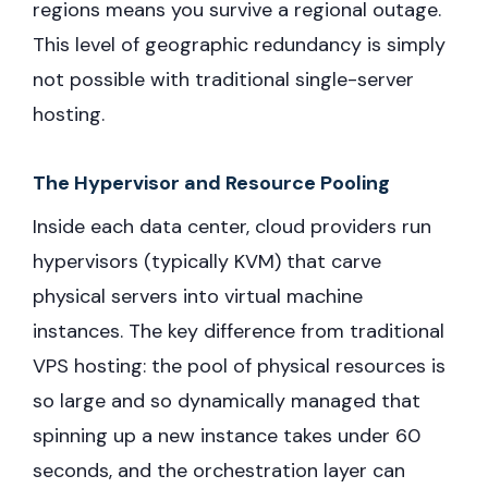
regions means you survive a regional outage.
This level of geographic redundancy is simply
not possible with traditional single-server
hosting.
The Hypervisor and Resource Pooling
Inside each data center, cloud providers run
hypervisors (typically KVM) that carve
physical servers into virtual machine
instances. The key difference from traditional
VPS hosting: the pool of physical resources is
so large and so dynamically managed that
spinning up a new instance takes under 60
seconds, and the orchestration layer can