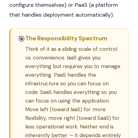
configure themselves) or PaaS (a platform
that handles deployment automatically).
🎯
The Responsibility Spectrum
Think of it as a sliding scale of control
vs. convenience. IaaS gives you
everything but requires you to manage
everything. PaaS handles the
infrastructure so you can focus on
code. SaaS handles everything so you
can focus on using the application.
Move left (toward IaaS) for more
flexibility; move right (toward SaaS) for
less operational work. Neither end is
inherently better — it depends entirely