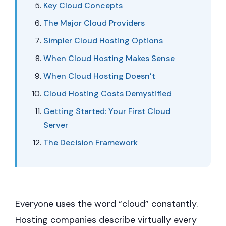
Key Cloud Concepts
The Major Cloud Providers
Simpler Cloud Hosting Options
When Cloud Hosting Makes Sense
When Cloud Hosting Doesn’t
Cloud Hosting Costs Demystified
Getting Started: Your First Cloud
Server
The Decision Framework
Everyone uses the word “cloud” constantly.
Hosting companies describe virtually every