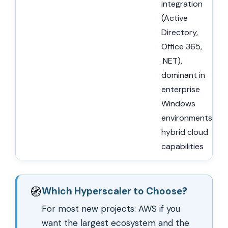
integration
(Active
Directory,
Office 365,
.NET),
dominant in
enterprise
Windows
environments,
hybrid cloud
capabilities
🧭
Which Hyperscaler to Choose?
For most new projects: AWS if you
want the largest ecosystem and the