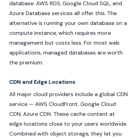
database. AWS RDS, Google Cloud SQL, and
Azure Database services all offer this. The
alternative is running your own database on a
compute instance, which requires more
management but costs less. For most web
applications, managed databases are worth
the premium.
CDN and Edge Locations
All major cloud providers include a global CDN
service — AWS CloudFront, Google Cloud
CDN, Azure CDN. These cache content at
edge locations close to your users worldwide.
Combined with object storage, they let you