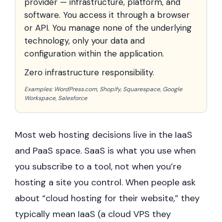
provider — infrastructure, platform, and
software. You access it through a browser
or API. You manage none of the underlying
technology, only your data and
configuration within the application.
Zero infrastructure responsibility.
Examples: WordPress.com, Shopify, Squarespace, Google
Workspace, Salesforce
Most web hosting decisions live in the IaaS
and PaaS space. SaaS is what you use when
you subscribe to a tool, not when you’re
hosting a site you control. When people ask
about “cloud hosting for their website,” they
typically mean IaaS (a cloud VPS they