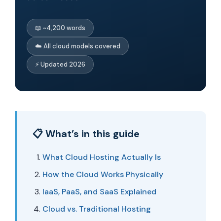
📖 ~4,200 words
☁️ All cloud models covered
⚡ Updated 2026
📋 What’s in this guide
What Cloud Hosting Actually Is
How the Cloud Works Physically
IaaS, PaaS, and SaaS Explained
Cloud vs. Traditional Hosting