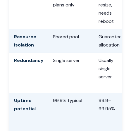
plans only
resize,
needs
reboot
Resource
Shared pool
Guaranteed
isolation
allocation
Redundancy
Single server
Usually
single
server
Uptime
99.9% typical
99.9–
potential
99.95%