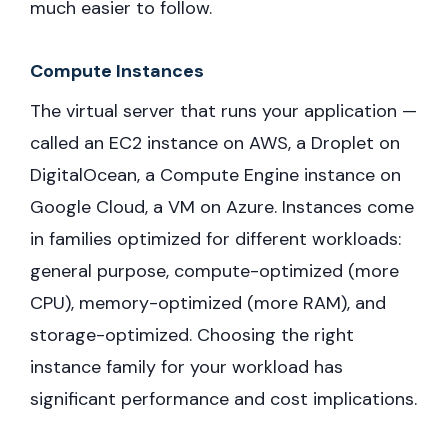
much easier to follow.
Compute Instances
The virtual server that runs your application —
called an EC2 instance on AWS, a Droplet on
DigitalOcean, a Compute Engine instance on
Google Cloud, a VM on Azure. Instances come
in families optimized for different workloads:
general purpose, compute-optimized (more
CPU), memory-optimized (more RAM), and
storage-optimized. Choosing the right
instance family for your workload has
significant performance and cost implications.