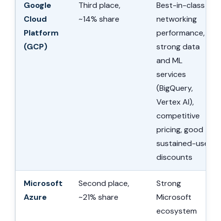
Google
Third place,
Best-in-class
Cloud
~14% share
networking
Platform
performance,
(GCP)
strong data
and ML
services
(BigQuery,
Vertex AI),
competitive
pricing, good
sustained-use
discounts
Microsoft
Second place,
Strong
Azure
~21% share
Microsoft
ecosystem