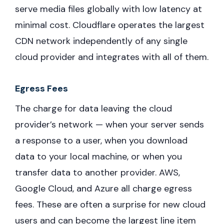
serve media files globally with low latency at
minimal cost. Cloudflare operates the largest
CDN network independently of any single
cloud provider and integrates with all of them.
Egress Fees
The charge for data leaving the cloud
provider’s network — when your server sends
a response to a user, when you download
data to your local machine, or when you
transfer data to another provider. AWS,
Google Cloud, and Azure all charge egress
fees. These are often a surprise for new cloud
users and can become the largest line item