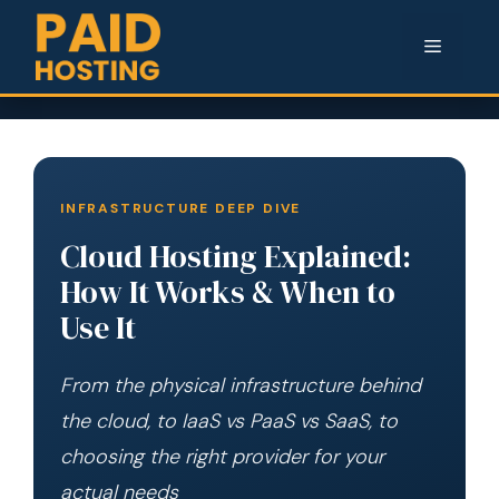
Menu
INFRASTRUCTURE DEEP DIVE
Cloud Hosting Explained:
How It Works & When to
Use It
From the physical infrastructure behind
the cloud, to IaaS vs PaaS vs SaaS, to
choosing the right provider for your
actual needs