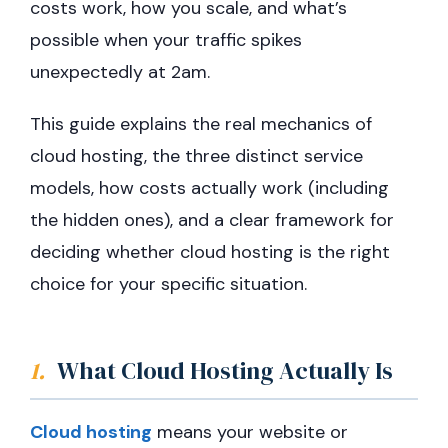
costs work, how you scale, and what’s
possible when your traffic spikes
unexpectedly at 2am.
This guide explains the real mechanics of
cloud hosting, the three distinct service
models, how costs actually work (including
the hidden ones), and a clear framework for
deciding whether cloud hosting is the right
choice for your specific situation.
1.
What Cloud Hosting Actually Is
Cloud hosting
means your website or