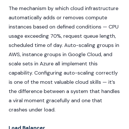
The mechanism by which cloud infrastructure
automatically adds or removes compute
instances based on defined conditions — CPU
usage exceeding 70%, request queue length,
scheduled time of day. Auto-scaling groups in
AWS, instance groups in Google Cloud, and
scale sets in Azure all implement this
capability. Configuring auto-scaling correctly
is one of the most valuable cloud skills — it’s
the difference between a system that handles
a viral moment gracefully and one that
crashes under load.
Load Balancer