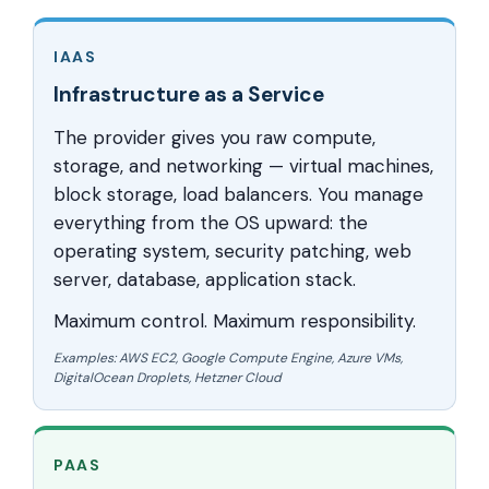
IAAS
Infrastructure as a Service
The provider gives you raw compute,
storage, and networking — virtual machines,
block storage, load balancers. You manage
everything from the OS upward: the
operating system, security patching, web
server, database, application stack.
Maximum control. Maximum responsibility.
Examples: AWS EC2, Google Compute Engine, Azure VMs,
DigitalOcean Droplets, Hetzner Cloud
PAAS