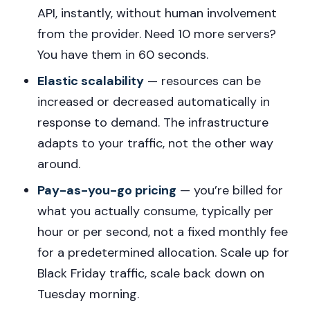
API, instantly, without human involvement
from the provider. Need 10 more servers?
You have them in 60 seconds.
Elastic scalability
— resources can be
increased or decreased automatically in
response to demand. The infrastructure
adapts to your traffic, not the other way
around.
Pay-as-you-go pricing
— you’re billed for
what you actually consume, typically per
hour or per second, not a fixed monthly fee
for a predetermined allocation. Scale up for
Black Friday traffic, scale back down on
Tuesday morning.