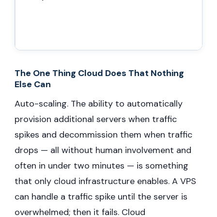
The One Thing Cloud Does That Nothing
Else Can
Auto-scaling. The ability to automatically
provision additional servers when traffic
spikes and decommission them when traffic
drops — all without human involvement and
often in under two minutes — is something
that only cloud infrastructure enables. A VPS
can handle a traffic spike until the server is
overwhelmed; then it fails. Cloud