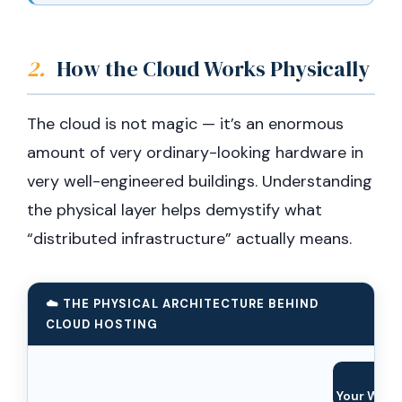
2.
How the Cloud Works Physically
The cloud is not magic — it’s an enormous
amount of very ordinary-looking hardware in
very well-engineered buildings. Understanding
the physical layer helps demystify what
“distributed infrastructure” actually means.
☁️ THE PHYSICAL ARCHITECTURE BEHIND
CLOUD HOSTING
🧑‍
Your Websi