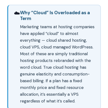
☁️
Why “Cloud” Is Overloaded as a
Term
Marketing teams at hosting companies
have applied “cloud” to almost
everything — cloud shared hosting,
cloud VPS, cloud managed WordPress.
Most of these are simply traditional
hosting products rebranded with the
word cloud. True cloud hosting has
genuine elasticity and consumption-
based billing. If a plan has a fixed
monthly price and fixed resource
allocation, it’s essentially a VPS
regardless of what it’s called.