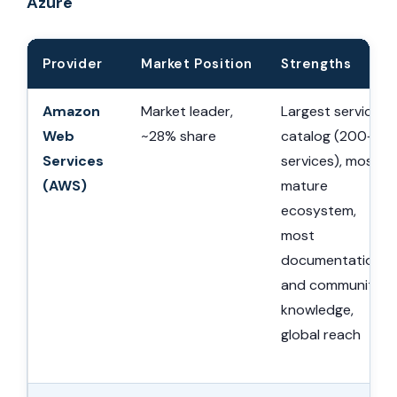
Azure
Provider
Market Position
Strengths
Amazon
Market leader,
Largest service
Web
~28% share
catalog (200+
Services
services), most
(AWS)
mature
ecosystem,
most
documentation
and community
knowledge,
global reach