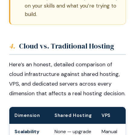
on your skills and what you’re trying to
build.
4.
Cloud vs. Traditional Hosting
Here’s an honest, detailed comparison of
cloud infrastructure against shared hosting,
VPS, and dedicated servers across every
dimension that affects a real hosting decision.
Dimension
Shared Hosting
VPS
Scalability
None — upgrade
Manual