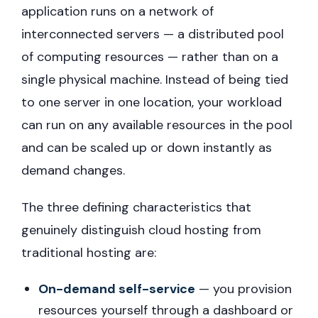
application runs on a network of
interconnected servers — a distributed pool
of computing resources — rather than on a
single physical machine. Instead of being tied
to one server in one location, your workload
can run on any available resources in the pool
and can be scaled up or down instantly as
demand changes.
The three defining characteristics that
genuinely distinguish cloud hosting from
traditional hosting are:
On-demand self-service
— you provision
resources yourself through a dashboard or