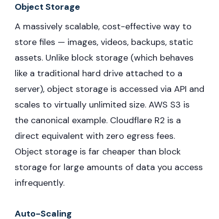
Object Storage
A massively scalable, cost-effective way to
store files — images, videos, backups, static
assets. Unlike block storage (which behaves
like a traditional hard drive attached to a
server), object storage is accessed via API and
scales to virtually unlimited size. AWS S3 is
the canonical example. Cloudflare R2 is a
direct equivalent with zero egress fees.
Object storage is far cheaper than block
storage for large amounts of data you access
infrequently.
Auto-Scaling